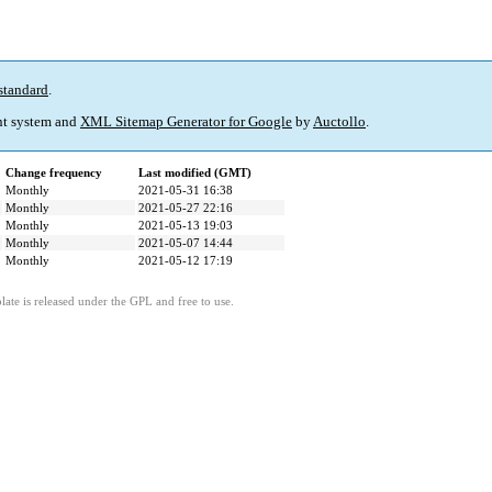
standard
.
t system and
XML Sitemap Generator for Google
by
Auctollo
.
Change frequency
Last modified (GMT)
Monthly
2021-05-31 16:38
Monthly
2021-05-27 22:16
Monthly
2021-05-13 19:03
Monthly
2021-05-07 14:44
Monthly
2021-05-12 17:19
ate is released under the GPL and free to use.