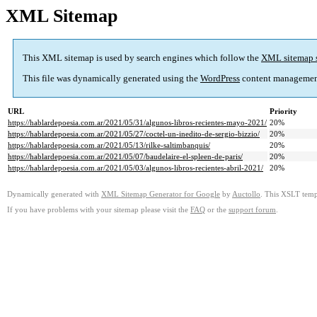
XML Sitemap
This XML sitemap is used by search engines which follow the
XML sitemap 
This file was dynamically generated using the
WordPress
content managemen
URL
Priority
https://hablardepoesia.com.ar/2021/05/31/algunos-libros-recientes-mayo-2021/
20%
https://hablardepoesia.com.ar/2021/05/27/coctel-un-inedito-de-sergio-bizzio/
20%
https://hablardepoesia.com.ar/2021/05/13/rilke-saltimbanquis/
20%
https://hablardepoesia.com.ar/2021/05/07/baudelaire-el-spleen-de-paris/
20%
https://hablardepoesia.com.ar/2021/05/03/algunos-libros-recientes-abril-2021/
20%
Dynamically generated with
XML Sitemap Generator for Google
by
Auctollo
. This XSLT templ
If you have problems with your sitemap please visit the
FAQ
or the
support forum
.